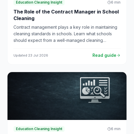
Education Cleaning Insight
6
min
The Role of the Contract Manager in School
Cleaning
Contract management plays a key role in maintaining
cleaning standards in schools. Learn what schools
should expect from a well-managed cleaning
contract.
Read guide
Updated
23 Jul 2026
Education Cleaning Insight
6
min