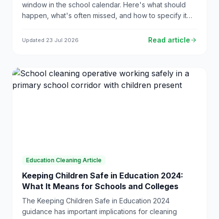
window in the school calendar. Here's what should
happen, what's often missed, and how to specify it
properly so your contractor delivers every time.
Read article
Updated
23 Jul 2026
Education Cleaning Article
Keeping Children Safe in Education 2024:
What It Means for Schools and Colleges
The Keeping Children Safe in Education 2024
guidance has important implications for cleaning