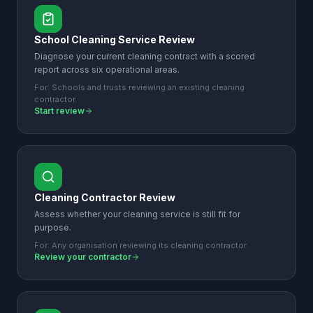
School Cleaning Service Review
Diagnose your current cleaning contract with a scored
report across six operational areas.
For:
Schools and trusts reviewing an existing cleaning
contractor.
Start review
Cleaning Contractor Review
Assess whether your cleaning service is still fit for
purpose.
For:
Any organisation reviewing its cleaning contractor.
Review your contractor