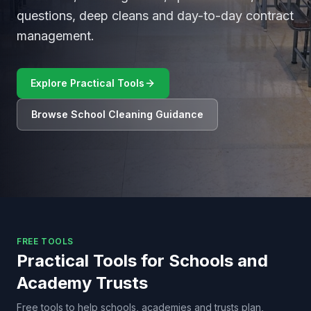
questions, deep cleans and day-to-day contract
management.
Explore Practical Tools
Browse School Cleaning Guidance
FREE TOOLS
Practical Tools for Schools and
Academy Trusts
Free tools to help schools, academies and trusts plan,