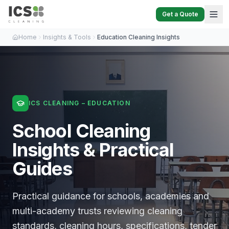
Get a Quote
Home
Insights & Tools
Education Cleaning Insights
ICS CLEANING – EDUCATION
School Cleaning
Insights & Practical
Guides
Practical guidance for schools, academies and
multi-academy trusts reviewing cleaning
standards, cleaning hours, specifications, tender