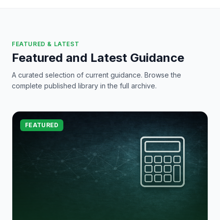
FEATURED & LATEST
Featured and Latest Guidance
A curated selection of current guidance. Browse the
complete published library in the full archive.
FEATURED