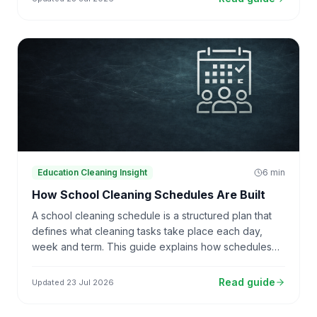
Education Cleaning Insight
6
min
How School Cleaning Schedules Are Built
A school cleaning schedule is a structured plan that
defines what cleaning tasks take place each day,
week and term. This guide explains how schedules
are structured, how productivity rates translate into
tasks, and why schedules drift over time.
Read guide
Updated
23 Jul 2026