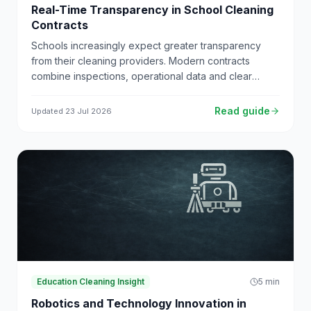
Real-Time Transparency in School Cleaning
Contracts
Schools increasingly expect greater transparency
from their cleaning providers. Modern contracts
combine inspections, operational data and clear
reporting to give schools full visibility of performance.
Read guide
Updated
23 Jul 2026
Education Cleaning Insight
5
min
Robotics and Technology Innovation in