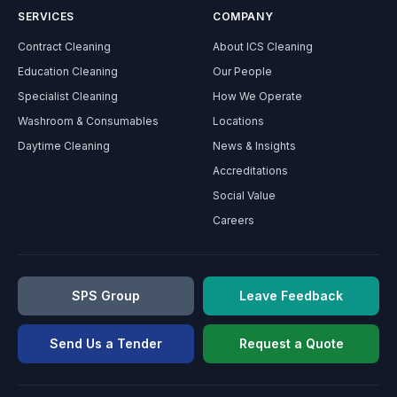
SERVICES
COMPANY
Contract Cleaning
About ICS Cleaning
Education Cleaning
Our People
Specialist Cleaning
How We Operate
Washroom & Consumables
Locations
Daytime Cleaning
News & Insights
Accreditations
Social Value
Careers
SPS Group
Leave Feedback
Send Us a Tender
Request a Quote