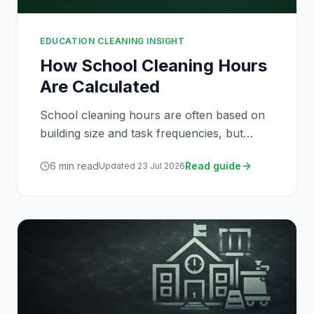
EDUCATION CLEANING INSIGHT
How School Cleaning Hours
Are Calculated
School cleaning hours are often based on
building size and task frequencies, but
several operational factors influence how
6
min read
Read guide
Updated
23 Jul 2026
cleaning services are resourced.