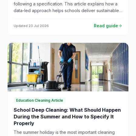
following a specification. This article explains how a
data-led approach helps schools deliver sustainable
and transparent cleaning services.
Read guide
Updated
23 Jul 2026
Education Cleaning Article
School Deep Cleaning: What Should Happen
During the Summer and How to Specify It
Properly
The summer holiday is the most important cleaning