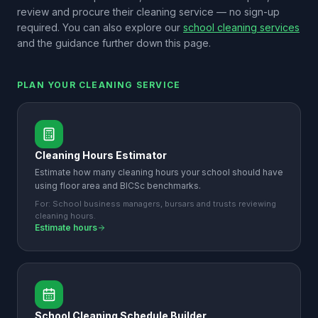
review and procure their cleaning service — no sign-up
required. You can also explore our
school cleaning services
and the guidance further down this page.
PLAN YOUR CLEANING SERVICE
Cleaning Hours Estimator
Estimate how many cleaning hours your school should have
using floor area and BICSc benchmarks.
For:
School business managers, bursars and trusts reviewing
cleaning hours.
Estimate hours
School Cleaning Schedule Builder