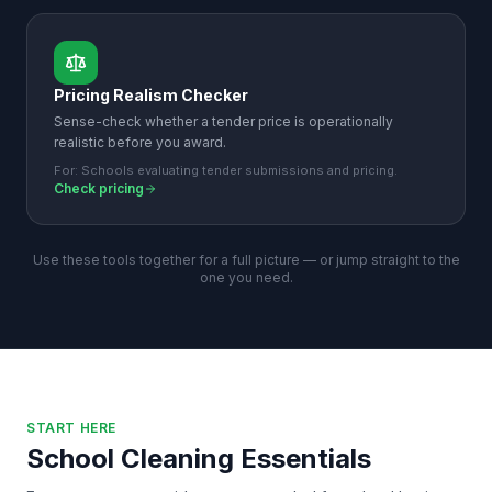
Pricing Realism Checker
Sense-check whether a tender price is operationally
realistic before you award.
For:
Schools evaluating tender submissions and pricing.
Check pricing
Use these tools together for a full picture — or jump straight to the
one you need.
START HERE
School Cleaning Essentials