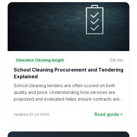
Education Cleaning Insight
6
min
School Cleaning Procurement and Tendering
Explained
School cleaning tenders are often scored on both
quality and price. Understanding how services are
proposed and evaluated helps ensure contracts are
sustainable and deliverable.
Read guide
Updated
23 Jul 2026