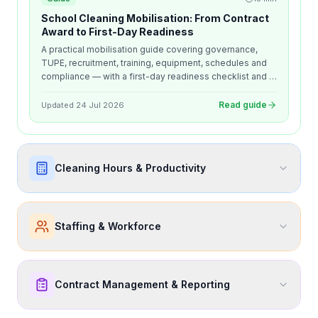
School Cleaning Mobilisation: From Contract
Award to First-Day Readiness
A practical mobilisation guide covering governance,
TUPE, recruitment, training, equipment, schedules and
compliance — with a first-day readiness checklist and a
30, 60 and 90-day early-life review framework.
Read guide
Updated
24 Jul 2026
Cleaning Hours & Productivity
Staffing & Workforce
Contract Management & Reporting