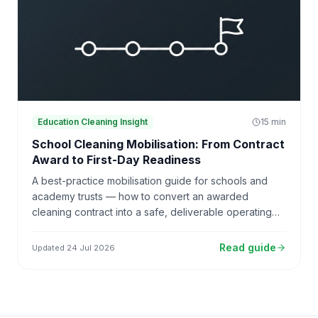
Education Cleaning Insight
15
min
School Cleaning Mobilisation: From Contract
Award to First-Day Readiness
A best-practice mobilisation guide for schools and
academy trusts — how to convert an awarded
cleaning contract into a safe, deliverable operating
model, from contract award through first-day
readiness to 30, 60 and 90-day reviews.
Read guide
Updated
24 Jul 2026