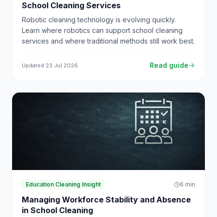
School Cleaning Services
Robotic cleaning technology is evolving quickly.
Learn where robotics can support school cleaning
services and where traditional methods still work best.
Read guide
Updated
23 Jul 2026
Education Cleaning Insight
6
min
Managing Workforce Stability and Absence
in School Cleaning