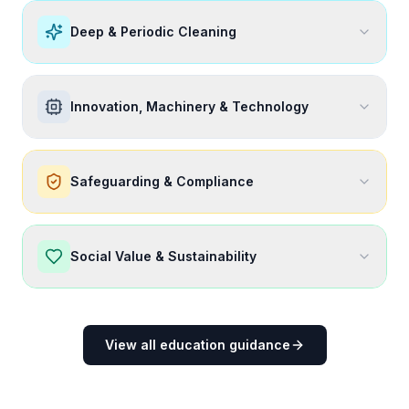
Deep & Periodic Cleaning
Innovation, Machinery & Technology
Safeguarding & Compliance
Social Value & Sustainability
View all education guidance