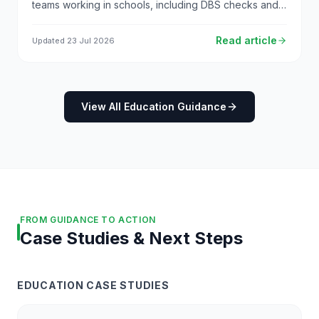
teams working in schools, including DBS checks and
safeguarding responsibilities.
Read article
Updated
23 Jul 2026
View All Education Guidance
FROM GUIDANCE TO ACTION
Case Studies & Next Steps
EDUCATION CASE STUDIES