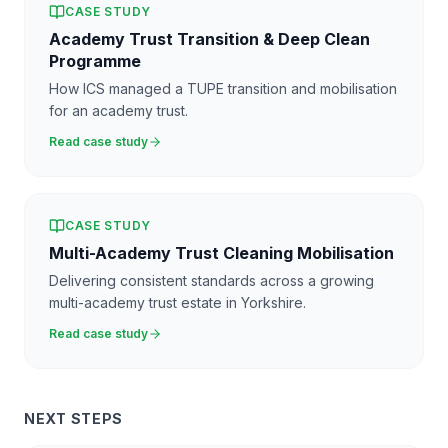
CASE STUDY
Academy Trust Transition & Deep Clean
Programme
How ICS managed a TUPE transition and mobilisation
for an academy trust.
Read case study
CASE STUDY
Multi-Academy Trust Cleaning Mobilisation
Delivering consistent standards across a growing
multi-academy trust estate in Yorkshire.
Read case study
NEXT STEPS