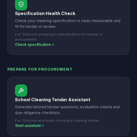
Specification Health Check
Check your cleaning specification is clear, measurable and
fit for tender or review.
For:
Schools preparing a specification for review or
procurement.
Check specification
PREPARE FOR PROCUREMENT
School Cleaning Tender Assistant
Generate tailored tender questions, evaluation criteria and
due-diligence checklists.
For:
Schools and trusts running a cleaning tender.
Start assistant