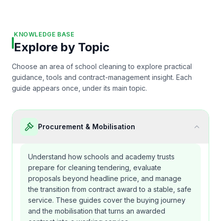
KNOWLEDGE BASE
Explore by Topic
Choose an area of school cleaning to explore practical
guidance, tools and contract-management insight. Each
guide appears once, under its main topic.
Procurement & Mobilisation
Understand how schools and academy trusts
prepare for cleaning tendering, evaluate
proposals beyond headline price, and manage
the transition from contract award to a stable, safe
service. These guides cover the buying journey
and the mobilisation that turns an awarded