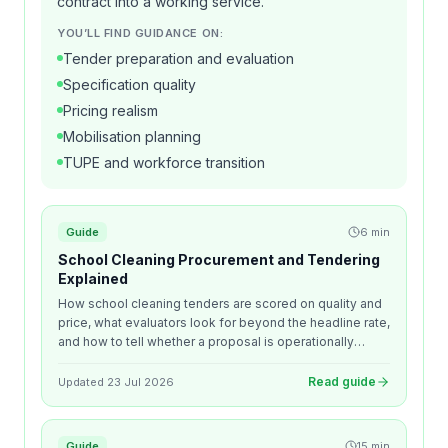
contract into a working service.
YOU’LL FIND GUIDANCE ON:
Tender preparation and evaluation
Specification quality
Pricing realism
Mobilisation planning
TUPE and workforce transition
Guide
6
min
School Cleaning Procurement and Tendering
Explained
How school cleaning tenders are scored on quality and
price, what evaluators look for beyond the headline rate,
and how to tell whether a proposal is operationally
realistic before you award.
Read guide
Updated
23 Jul 2026
Guide
15
min