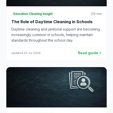
Education Cleaning Insight
5
min
The Role of Daytime Cleaning in Schools
Daytime cleaning and janitorial support are becoming
increasingly common in schools, helping maintain
standards throughout the school day.
Read guide
Updated
23 Jul 2026