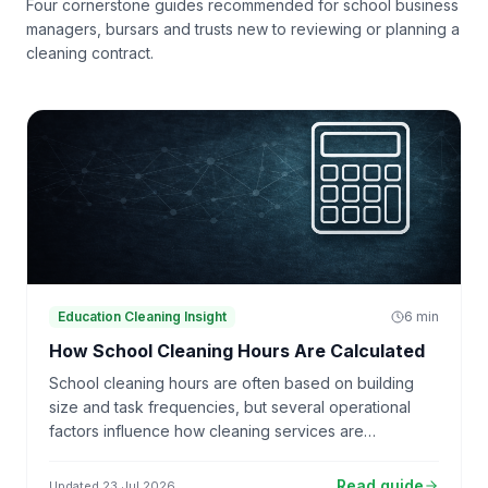
Four cornerstone guides recommended for school business
managers, bursars and trusts new to reviewing or planning a
cleaning contract.
Education Cleaning Insight
6
min
How School Cleaning Hours Are Calculated
School cleaning hours are often based on building
size and task frequencies, but several operational
factors influence how cleaning services are
resourced.
Read guide
Updated
23 Jul 2026