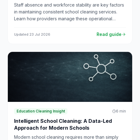
Staff absence and workforce stability are key factors
in maintaining consistent school cleaning services.
Learn how providers manage these operational
challenges.
Read guide
Updated
23 Jul 2026
Education Cleaning Insight
6
min
Intelligent School Cleaning: A Data-Led
Approach for Modern Schools
Modern school cleaning requires more than simply