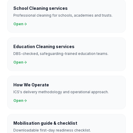
School Cleaning services
Professional cleaning for schools, academies and trusts.
Open
Education Cleaning services
DBS-checked, safeguarding-trained education teams.
Open
How We Operate
ICS's delivery methodology and operational approach.
Open
Mobilisation guide & checklist
Downloadable first-day readiness checklist.