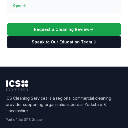
Open
Request a Cleaning Review
Speak to Our Education Team
ICS Cleaning Services is a regional commercial cleaning
provider supporting organisations across Yorkshire &
Lincolnshire.
Part of the SPS Group