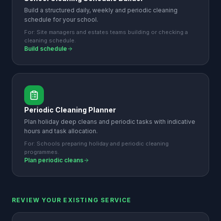
Build a structured daily, weekly and periodic cleaning
schedule for your school.
For:
Site managers and estates teams building or checking a
cleaning schedule.
Build schedule
Periodic Cleaning Planner
Plan holiday deep cleans and periodic tasks with indicative
hours and task allocation.
For:
Schools preparing holiday and periodic cleaning
programmes.
Plan periodic cleans
REVIEW YOUR EXISTING SERVICE