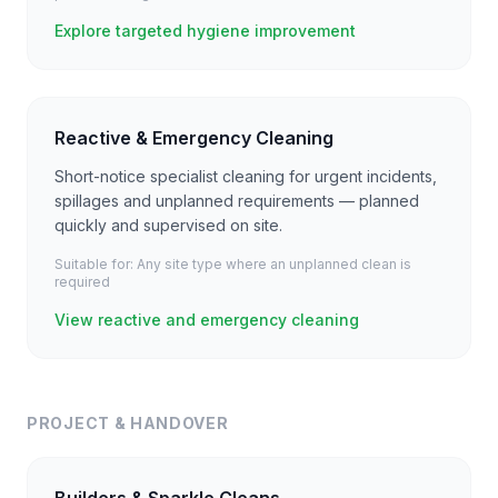
Explore targeted hygiene improvement
Reactive & Emergency Cleaning
Short-notice specialist cleaning for urgent incidents,
spillages and unplanned requirements — planned
quickly and supervised on site.
Suitable for:
Any site type where an unplanned clean is
required
View reactive and emergency cleaning
PROJECT & HANDOVER