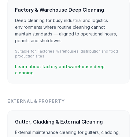
Factory & Warehouse Deep Cleaning
Deep cleaning for busy industrial and logistics
environments where routine cleaning cannot
maintain standards — aligned to operational hours,
permits and shutdowns.
Suitable for:
Factories, warehouses, distribution and food
production sites
Learn about factory and warehouse deep
cleaning
EXTERNAL & PROPERTY
Gutter, Cladding & External Cleaning
External maintenance cleaning for gutters, cladding,