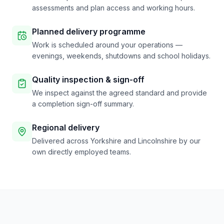
assessments and plan access and working hours.
Planned delivery programme
Work is scheduled around your operations —
evenings, weekends, shutdowns and school holidays.
Quality inspection & sign-off
We inspect against the agreed standard and provide
a completion sign-off summary.
Regional delivery
Delivered across Yorkshire and Lincolnshire by our
own directly employed teams.