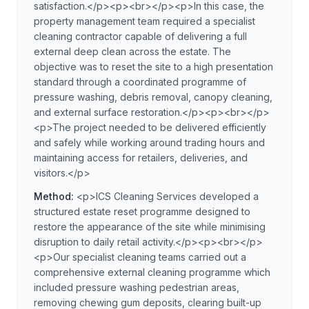
satisfaction.</p><p><br></p><p>In this case, the
property management team required a specialist
cleaning contractor capable of delivering a full
external deep clean across the estate. The
objective was to reset the site to a high presentation
standard through a coordinated programme of
pressure washing, debris removal, canopy cleaning,
and external surface restoration.</p><p><br></p>
<p>The project needed to be delivered efficiently
and safely while working around trading hours and
maintaining access for retailers, deliveries, and
visitors.</p>
Method:
<p>ICS Cleaning Services developed a
structured estate reset programme designed to
restore the appearance of the site while minimising
disruption to daily retail activity.</p><p><br></p>
<p>Our specialist cleaning teams carried out a
comprehensive external cleaning programme which
included pressure washing pedestrian areas,
removing chewing gum deposits, clearing built-up