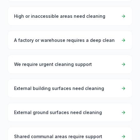
High or inaccessible areas need cleaning
A factory or warehouse requires a deep clean
We require urgent cleaning support
External building surfaces need cleaning
External ground surfaces need cleaning
Shared communal areas require support