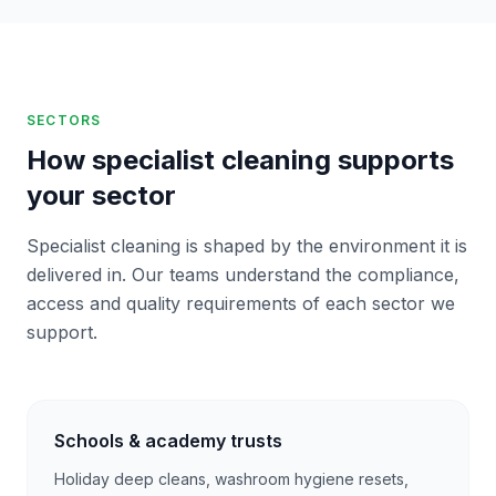
SECTORS
How specialist cleaning supports
your sector
Specialist cleaning is shaped by the environment it is
delivered in. Our teams understand the compliance,
access and quality requirements of each sector we
support.
Schools & academy trusts
Holiday deep cleans, washroom hygiene resets,