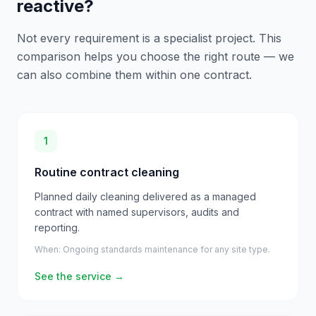
reactive?
Not every requirement is a specialist project. This
comparison helps you choose the right route — we
can also combine them within one contract.
1
Routine contract cleaning
Planned daily cleaning delivered as a managed
contract with named supervisors, audits and
reporting.
When:
Ongoing standards maintenance for any site type.
See the service
→