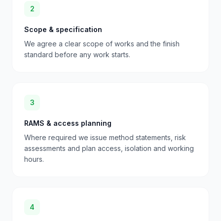
2
Scope & specification
We agree a clear scope of works and the finish
standard before any work starts.
3
RAMS & access planning
Where required we issue method statements, risk
assessments and plan access, isolation and working
hours.
4