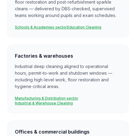
floor restoration and post-refurbishment sparkle
cleans — delivered by DBS-checked, supervised
teams working around pupils and exam schedules.
Schools & Academies sector
Education Cleaning
Factories & warehouses
Industrial deep cleaning aligned to operational
hours, permit-to-work and shutdown windows —
including high-level work, floor restoration and
hygiene-critical areas.
Manufacturing & Distribution sector
Industrial & Warehouse Cleaning
Offices & commercial buildings