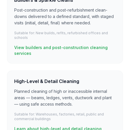
Builders & Sparkle Cleans
Post-construction and post-refurbishment clean-
downs delivered to a defined standard, with staged
visits (initial, detail, final) where needed.
Suitable for:
New builds, refits, refurbished offices and
schools
View builders and post-construction cleaning
services
High-Level & Detail Cleaning
Planned cleaning of high or inaccessible internal
areas — beams, ledges, vents, ductwork and plant
— using safe access methods.
Suitable for:
Warehouses, factories, retail, public and
commercial buildings
Learn about high-level and detail cleaning