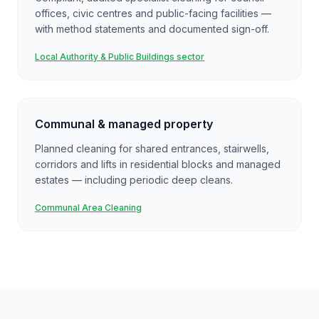
offices, civic centres and public-facing facilities —
with method statements and documented sign-off.
Local Authority & Public Buildings sector
Communal & managed property
Planned cleaning for shared entrances, stairwells,
corridors and lifts in residential blocks and managed
estates — including periodic deep cleans.
Communal Area Cleaning