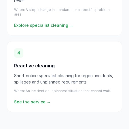
reset.
When:
A step-change in standards or a specific problem
area.
Explore specialist cleaning
→
4
Reactive cleaning
Short-notice specialist cleaning for urgent incidents,
spillages and unplanned requirements.
When:
An incident or unplanned situation that cannot wait.
See the service
→