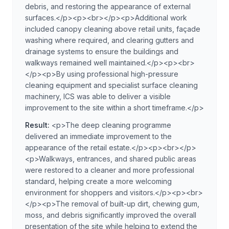
debris, and restoring the appearance of external
surfaces.</p><p><br></p><p>Additional work
included canopy cleaning above retail units, façade
washing where required, and clearing gutters and
drainage systems to ensure the buildings and
walkways remained well maintained.</p><p><br>
</p><p>By using professional high-pressure
cleaning equipment and specialist surface cleaning
machinery, ICS was able to deliver a visible
improvement to the site within a short timeframe.</p>
Result:
<p>The deep cleaning programme
delivered an immediate improvement to the
appearance of the retail estate.</p><p><br></p>
<p>Walkways, entrances, and shared public areas
were restored to a cleaner and more professional
standard, helping create a more welcoming
environment for shoppers and visitors.</p><p><br>
</p><p>The removal of built-up dirt, chewing gum,
moss, and debris significantly improved the overall
presentation of the site while helping to extend the