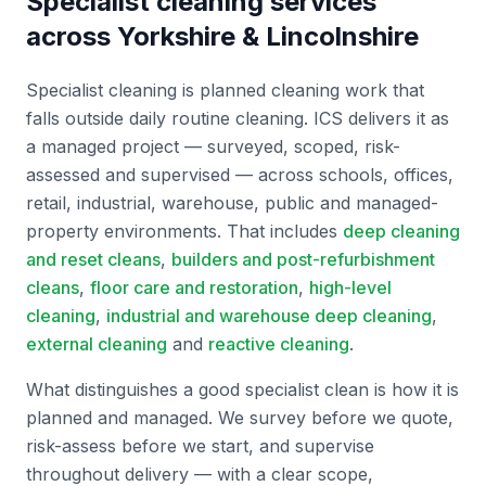
Specialist cleaning services
across Yorkshire & Lincolnshire
Specialist cleaning is planned cleaning work that
falls outside daily routine cleaning. ICS delivers it as
a managed project — surveyed, scoped, risk-
assessed and supervised — across schools, offices,
retail, industrial, warehouse, public and managed-
property environments. That includes
deep cleaning
and reset cleans
,
builders and post-refurbishment
cleans
,
floor care and restoration
,
high-level
cleaning
,
industrial and warehouse deep cleaning
,
external cleaning
and
reactive cleaning
.
What distinguishes a good specialist clean is how it is
planned and managed. We survey before we quote,
risk-assess before we start, and supervise
throughout delivery — with a clear scope,