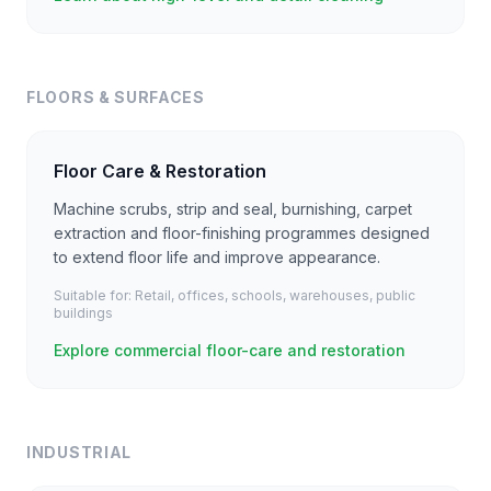
FLOORS & SURFACES
Floor Care & Restoration
Machine scrubs, strip and seal, burnishing, carpet
extraction and floor-finishing programmes designed
to extend floor life and improve appearance.
Suitable for:
Retail, offices, schools, warehouses, public
buildings
Explore commercial floor-care and restoration
INDUSTRIAL