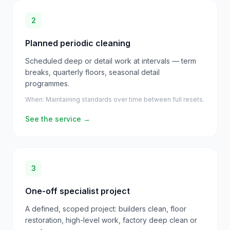
2
Planned periodic cleaning
Scheduled deep or detail work at intervals — term
breaks, quarterly floors, seasonal detail
programmes.
When:
Maintaining standards over time between full resets.
See the service
→
3
One-off specialist project
A defined, scoped project: builders clean, floor
restoration, high-level work, factory deep clean or