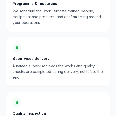
Programme & resources
We schedule the work, allocate trained people,
equipment and products, and confirm timing around
your operations.
5
Supervised delivery
A named supervisor leads the works and quality
checks are completed during delivery, not left to the
end.
6
Quality inspection