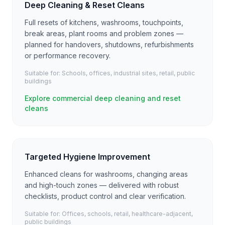
Deep Cleaning & Reset Cleans
Full resets of kitchens, washrooms, touchpoints,
break areas, plant rooms and problem zones —
planned for handovers, shutdowns, refurbishments
or performance recovery.
Suitable for:
Schools, offices, industrial sites, retail, public
buildings
Explore commercial deep cleaning and reset
cleans
Targeted Hygiene Improvement
Enhanced cleans for washrooms, changing areas
and high-touch zones — delivered with robust
checklists, product control and clear verification.
Suitable for:
Offices, schools, retail, healthcare-adjacent,
public buildings