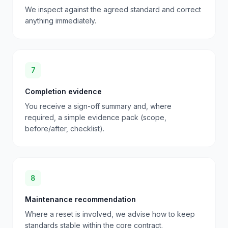
We inspect against the agreed standard and correct
anything immediately.
7
Completion evidence
You receive a sign-off summary and, where
required, a simple evidence pack (scope,
before/after, checklist).
8
Maintenance recommendation
Where a reset is involved, we advise how to keep
standards stable within the core contract.