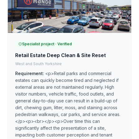
Specialist project
· Verified
Retail Estate Deep Clean & Site Reset
West and South Yorkshire
Requirement:
<p>Retail parks and commercial
estates can quickly become tired and neglected if
external areas are not maintained regularly. High
visitor numbers, vehicle traffic, food outlets, and
general day-to-day use can result in a build-up of
dirt, chewing gum, litter, moss, and staining across
pedestrian walkways, car parks, and service areas.
</p><p><br></p><p>Over time this can
significantly affect the presentation of a site,
impacting both customer perception and tenant