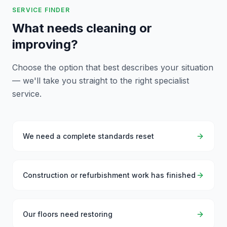
SERVICE FINDER
What needs cleaning or
improving?
Choose the option that best describes your situation
— we'll take you straight to the right specialist
service.
We need a complete standards reset
Construction or refurbishment work has finished
Our floors need restoring