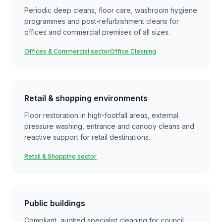
Periodic deep cleans, floor care, washroom hygiene
programmes and post-refurbishment cleans for
offices and commercial premises of all sizes.
Offices & Commercial sector
Office Cleaning
Retail & shopping environments
Floor restoration in high-footfall areas, external
pressure washing, entrance and canopy cleans and
reactive support for retail destinations.
Retail & Shopping sector
Public buildings
Compliant, audited specialist cleaning for council