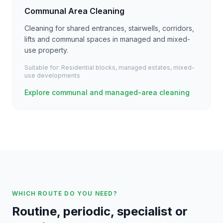
Communal Area Cleaning
Cleaning for shared entrances, stairwells, corridors,
lifts and communal spaces in managed and mixed-
use property.
Suitable for:
Residential blocks, managed estates, mixed-
use developments
Explore communal and managed-area cleaning
WHICH ROUTE DO YOU NEED?
Routine, periodic, specialist or