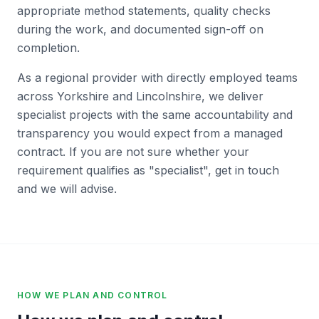
appropriate method statements, quality checks
during the work, and documented sign-off on
completion.
As a regional provider with directly employed teams
across Yorkshire and Lincolnshire, we deliver
specialist projects with the same accountability and
transparency you would expect from a managed
contract. If you are not sure whether your
requirement qualifies as "specialist", get in touch
and we will advise.
HOW WE PLAN AND CONTROL