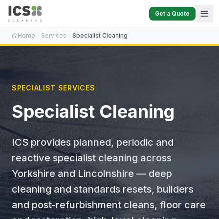
Get a Quote
Home
Services
Specialist Cleaning
SPECIALIST SERVICES
Specialist Cleaning
ICS provides planned, periodic and
reactive specialist cleaning across
Yorkshire and Lincolnshire — deep
cleaning and standards resets, builders
and post-refurbishment cleans, floor care