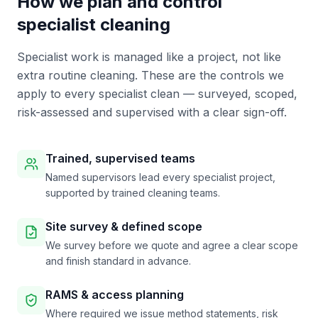
How we plan and control
specialist cleaning
Specialist work is managed like a project, not like
extra routine cleaning. These are the controls we
apply to every specialist clean — surveyed, scoped,
risk-assessed and supervised with a clear sign-off.
Trained, supervised teams
Named supervisors lead every specialist project,
supported by trained cleaning teams.
Site survey & defined scope
We survey before we quote and agree a clear scope
and finish standard in advance.
RAMS & access planning
Where required we issue method statements, risk