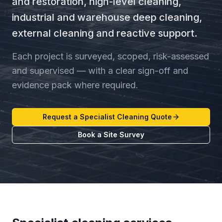
and restoration, high-level cleaning,
industrial and warehouse deep cleaning,
external cleaning and reactive support.
Each project is surveyed, scoped, risk-assessed
and supervised — with a clear sign-off and
evidence pack where required.
Request a Specialist Cleaning Quote
Book a Site Survey