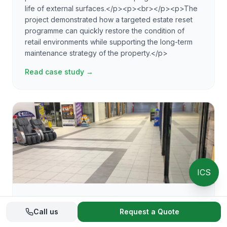
life of external surfaces.</p><p><br></p><p>The
project demonstrated how a targeted estate reset
programme can quickly restore the condition of
retail environments while supporting the long-term
maintenance strategy of the property.</p>
Read case study →
ICS
Floor restoration
· Verified
Call us
Request a Quote
Shopping Centre Floor Restoration