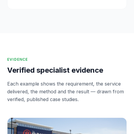
EVIDENCE
Verified specialist evidence
Each example shows the requirement, the service
delivered, the method and the result — drawn from
verified, published case studies.