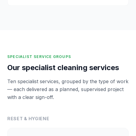
SPECIALIST SERVICE GROUPS
Our specialist cleaning services
Ten specialist services, grouped by the type of work
— each delivered as a planned, supervised project
with a clear sign-off.
RESET & HYGIENE