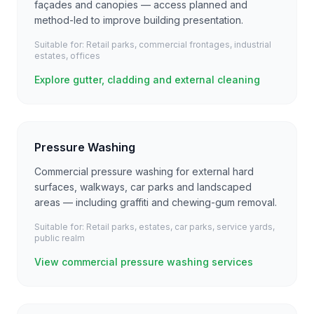
façades and canopies — access planned and
method-led to improve building presentation.
Suitable for:
Retail parks, commercial frontages, industrial
estates, offices
Explore gutter, cladding and external cleaning
Pressure Washing
Commercial pressure washing for external hard
surfaces, walkways, car parks and landscaped
areas — including graffiti and chewing-gum removal.
Suitable for:
Retail parks, estates, car parks, service yards,
public realm
View commercial pressure washing services