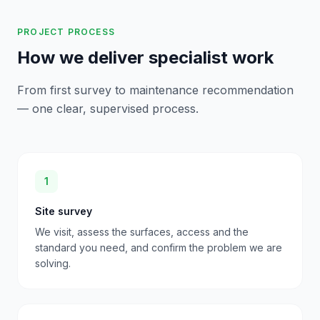
PROJECT PROCESS
How we deliver specialist work
From first survey to maintenance recommendation
— one clear, supervised process.
1
Site survey
We visit, assess the surfaces, access and the
standard you need, and confirm the problem we are
solving.