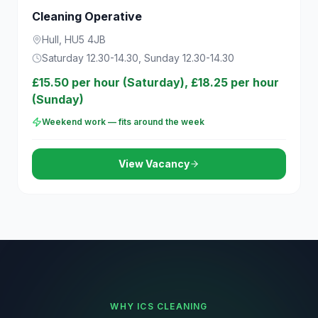
Cleaning Operative
Hull, HU5 4JB
Saturday 12.30-14.30, Sunday 12.30-14.30
£15.50 per hour (Saturday), £18.25 per hour
(Sunday)
Weekend work — fits around the week
View Vacancy
WHY ICS CLEANING