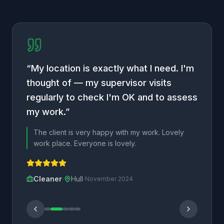
“
My location is exactly what I need. I'm
thought of — my supervisor visits
regularly to check I'm OK and to assess
my work.
”
The client is very happy with my work. Lovely
work place. Everyone is lovely.
·
·
Cleaner
Hull
November 2024