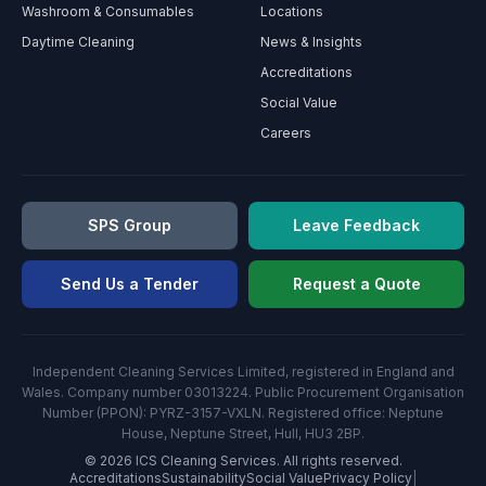
Washroom & Consumables
Locations
Daytime Cleaning
News & Insights
Accreditations
Social Value
Careers
SPS Group
Leave Feedback
Send Us a Tender
Request a Quote
Independent Cleaning Services Limited, registered in England and
Wales. Company number 03013224. Public Procurement Organisation
Number (PPON): PYRZ-3157-VXLN. Registered office: Neptune
House, Neptune Street, Hull, HU3 2BP.
©
2026
ICS Cleaning Services. All rights reserved.
Accreditations
Sustainability
Social Value
Privacy Policy
|