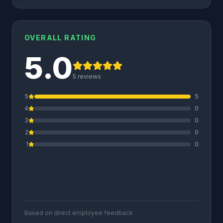
OVERALL RATING
5.0
5
reviews
5
5
4
0
3
0
2
0
1
0
Based on direct employee feedback