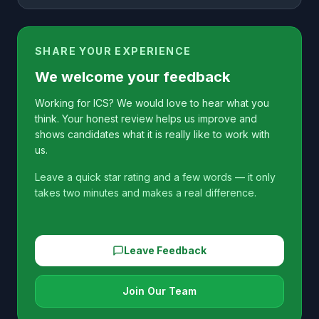
SHARE YOUR EXPERIENCE
We welcome your feedback
Working for ICS? We would love to hear what you
think. Your honest review helps us improve and
shows candidates what it is really like to work with
us.
Leave a quick star rating and a few words — it only
takes two minutes and makes a real difference.
Leave Feedback
Join Our Team