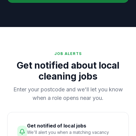
JOB ALERTS
Get notified about local
cleaning jobs
Enter your postcode and we'll let you know
when a role opens near you.
Get notified of local jobs
We'll alert you when a matching vacancy