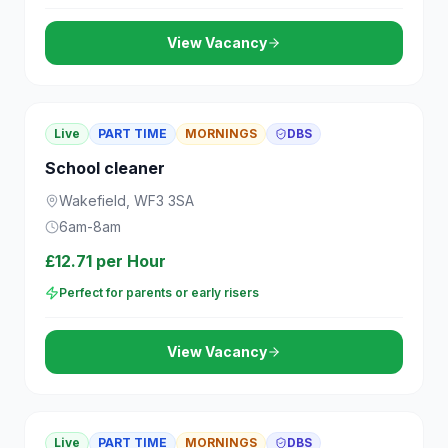
View Vacancy
Live
PART TIME
MORNINGS
DBS
School cleaner
Wakefield, WF3 3SA
6am-8am
£12.71 per Hour
Perfect for parents or early risers
View Vacancy
Live
PART TIME
MORNINGS
DBS