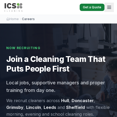
Get a Quote
Home
Careers
NOW RECRUITING
Join a Cleaning Team That
Puts People First
Local jobs, supportive managers and proper
training from day one.
We recruit cleaners across
Hull
,
Doncaster
,
Grimsby
,
Lincoln
,
Leeds
and
Sheffield
with flexible
morning, evening and school cleaning roles.