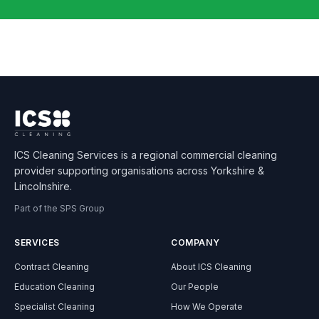
ICS Cleaning Services is a regional commercial cleaning
provider supporting organisations across Yorkshire &
Lincolnshire.
Part of the SPS Group
SERVICES
COMPANY
Contract Cleaning
About ICS Cleaning
Education Cleaning
Our People
Specialist Cleaning
How We Operate