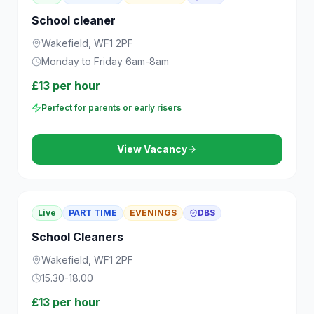
School cleaner
Wakefield, WF1 2PF
Monday to Friday 6am-8am
£13 per hour
Perfect for parents or early risers
View Vacancy
Live
PART TIME
EVENINGS
DBS
School Cleaners
Wakefield, WF1 2PF
15.30-18.00
£13 per hour