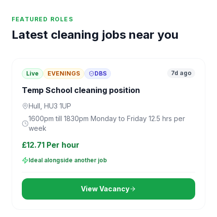
FEATURED ROLES
Latest cleaning jobs near you
7d ago
Live
EVENINGS
DBS
Temp School cleaning position
Hull, HU3 1UP
1600pm till 1830pm Monday to Friday 12.5 hrs per
week
£12.71 Per hour
Ideal alongside another job
View Vacancy