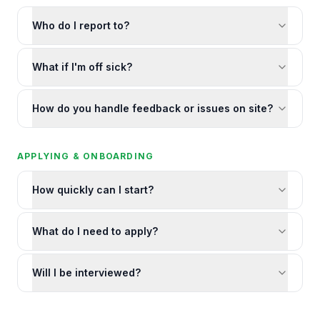
Who do I report to?
What if I'm off sick?
How do you handle feedback or issues on site?
APPLYING & ONBOARDING
How quickly can I start?
What do I need to apply?
Will I be interviewed?