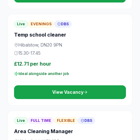
Live
EVENINGS
DBS
Temp school cleaner
Hibalstow, DN20 9PN
15.30-17.45
£12.71 per hour
Ideal alongside another job
View Vacancy
Live
FULL TIME
FLEXIBLE
DBS
Area Cleaning Manager