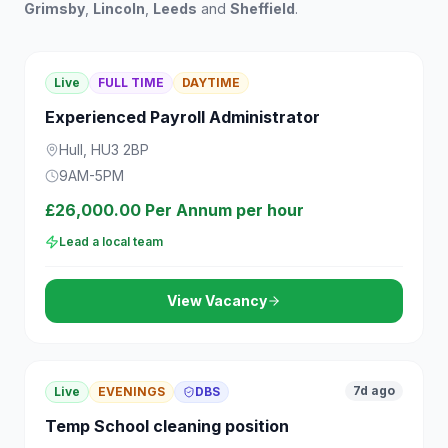
Grimsby
,
Lincoln
,
Leeds
and
Sheffield
.
Live
FULL TIME
DAYTIME
Experienced Payroll Administrator
Hull, HU3 2BP
9AM-5PM
£26,000.00 Per Annum per hour
Lead a local team
View Vacancy
7d ago
Live
EVENINGS
DBS
Temp School cleaning position