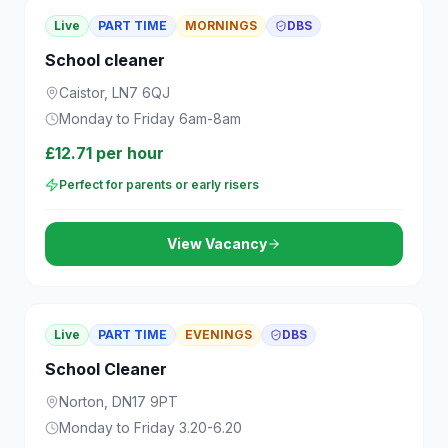
Live
PART TIME
MORNINGS
DBS
School cleaner
Caistor, LN7 6QJ
Monday to Friday 6am-8am
£12.71 per hour
Perfect for parents or early risers
View Vacancy
Live
PART TIME
EVENINGS
DBS
School Cleaner
Norton, DN17 9PT
Monday to Friday 3.20-6.20