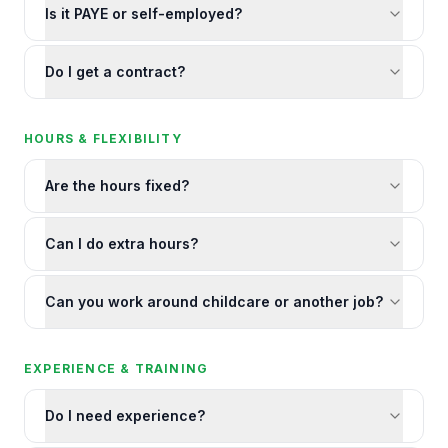
Is it PAYE or self-employed?
Do I get a contract?
HOURS & FLEXIBILITY
Are the hours fixed?
Can I do extra hours?
Can you work around childcare or another job?
EXPERIENCE & TRAINING
Do I need experience?