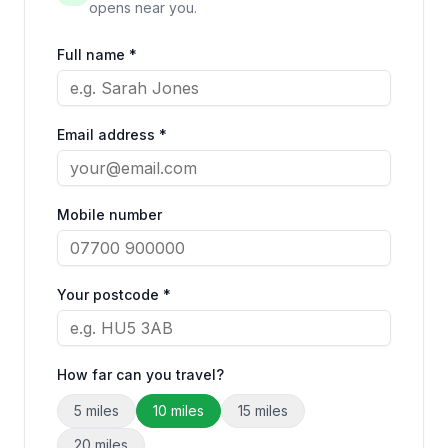
opens near you.
Full name *
Email address *
Mobile number
Your postcode *
How far can you travel?
5
miles
10
miles
15
miles
20
miles