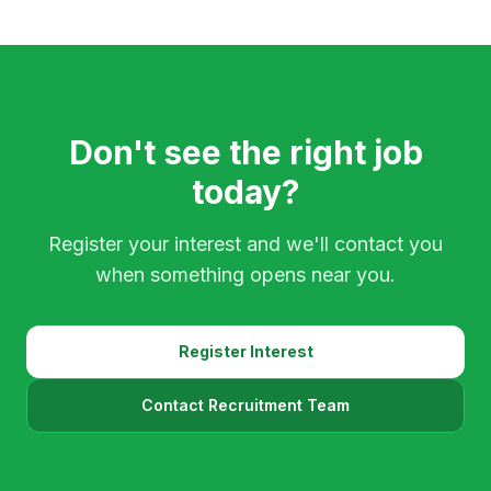
Don't see the right job
today?
Register your interest and we'll contact you
when something opens near you.
Register Interest
Contact Recruitment Team