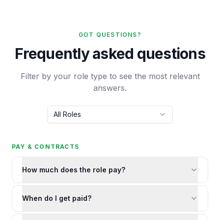
GOT QUESTIONS?
Frequently asked questions
Filter by your role type to see the most relevant
answers.
All Roles
PAY & CONTRACTS
How much does the role pay?
When do I get paid?