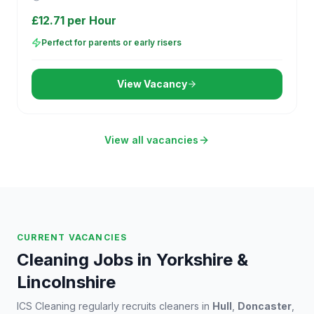
£12.71 per Hour
Perfect for parents or early risers
View Vacancy
View all vacancies
CURRENT VACANCIES
Cleaning Jobs in Yorkshire &
Lincolnshire
ICS Cleaning regularly recruits cleaners in
Hull
,
Doncaster
,