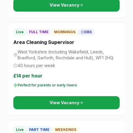
View Vacancy
Live
FULL TIME
MORNINGS
DBS
Area Cleaning Supervisor
West Yorkshire (including Wakefield, Leeds,
Bradford, Garforth, Rochdale and Hull), WF1 2HQ
40 hours per week
£14 per hour
Perfect for parents or early risers
View Vacancy
Live
PART TIME
WEEKENDS