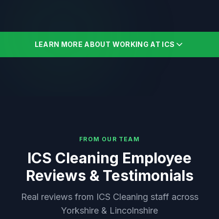
LEARN MORE ABOUT WORKING AT ICS
FROM OUR TEAM
ICS Cleaning Employee
Reviews & Testimonials
Real reviews from ICS Cleaning staff across
Yorkshire & Lincolnshire