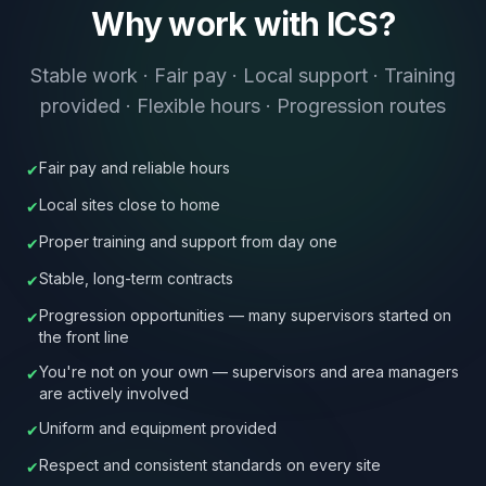
Why work with ICS?
Stable work · Fair pay · Local support · Training
provided · Flexible hours · Progression routes
Fair pay and reliable hours
✔
Local sites close to home
✔
Proper training and support from day one
✔
Stable, long-term contracts
✔
Progression opportunities — many supervisors started on
✔
the front line
You're not on your own — supervisors and area managers
✔
are actively involved
Uniform and equipment provided
✔
Respect and consistent standards on every site
✔