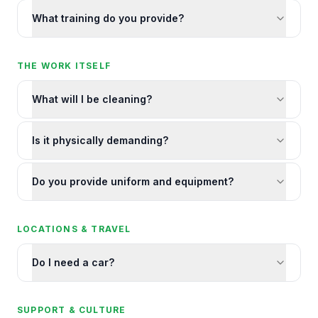
What training do you provide?
THE WORK ITSELF
What will I be cleaning?
Is it physically demanding?
Do you provide uniform and equipment?
LOCATIONS & TRAVEL
Do I need a car?
SUPPORT & CULTURE