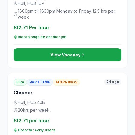
Hull, HU3 1UP
1600pm till 1830pm Monday to Friday 12.5 hrs per
week
£12.71 Per hour
Ideal alongside another job
View Vacancy
7d ago
Live
PART TIME
MORNINGS
Cleaner
Hull, HU5 4JB
20hrs per week
£12.71 per hour
Great for early risers