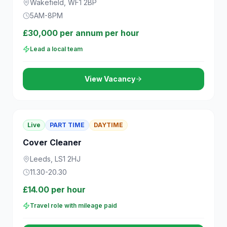
Wakefield, WF1 2BP
5AM-8PM
£30,000 per annum per hour
Lead a local team
View Vacancy
Live
PART TIME
DAYTIME
Cover Cleaner
Leeds, LS1 2HJ
11.30-20.30
£14.00 per hour
Travel role with mileage paid