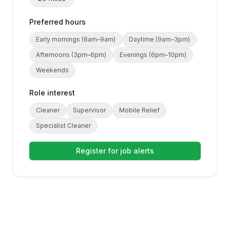
Preferred hours
Early mornings (6am–9am)
Daytime (9am–3pm)
Afternoons (3pm–6pm)
Evenings (6pm–10pm)
Weekends
Role interest
Cleaner
Supervisor
Mobile Relief
Specialist Cleaner
Register for job alerts