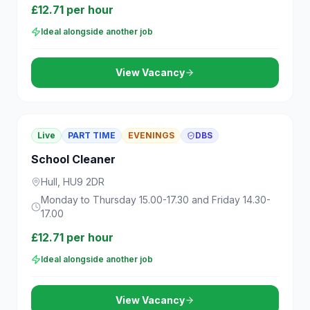
£12.71 per hour
Ideal alongside another job
View Vacancy
Live
PART TIME
EVENINGS
DBS
School Cleaner
Hull, HU9 2DR
Monday to Thursday 15.00-17.30 and Friday 14.30-
17.00
£12.71 per hour
Ideal alongside another job
View Vacancy