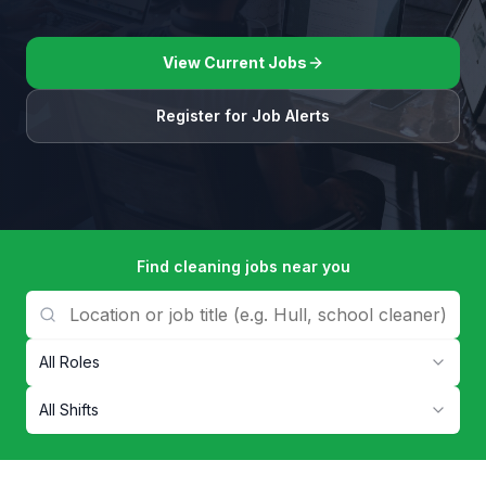
View Current Jobs
Register for Job Alerts
Find cleaning jobs near you
All Roles
All Shifts