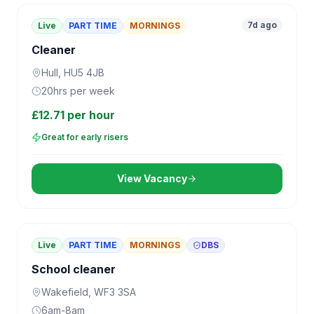
7d ago
Live
PART TIME
MORNINGS
Cleaner
Hull, HU5 4JB
20hrs per week
£12.71 per hour
Great for early risers
View Vacancy
Live
PART TIME
MORNINGS
DBS
School cleaner
Wakefield, WF3 3SA
6am-8am