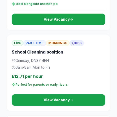
Ideal alongside another job
View Vacancy
Live
PART TIME
MORNINGS
DBS
School Cleaning position
Grimsby, DN37 4EH
6am-8am Mon to Fri
£12.71 per hour
Perfect for parents or early risers
View Vacancy